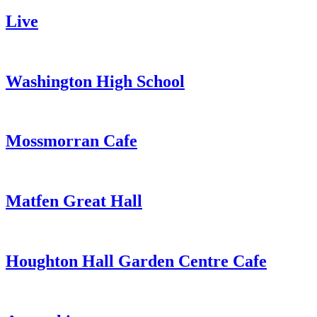
Live
Washington High School
Mossmorran Cafe
Matfen Great Hall
Houghton Hall Garden Centre Cafe