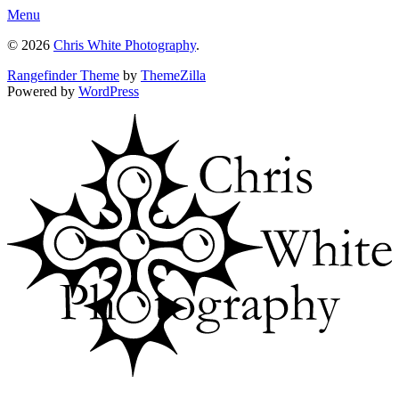
Menu
© 2026
Chris White Photography
.
Rangefinder Theme
by
ThemeZilla
Powered by
WordPress