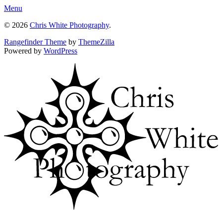
Menu
© 2026
Chris White Photography
.
Rangefinder Theme
by
ThemeZilla
Powered by
WordPress