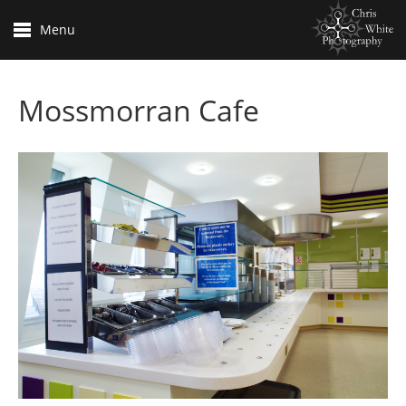
Menu
Mossmorran Cafe