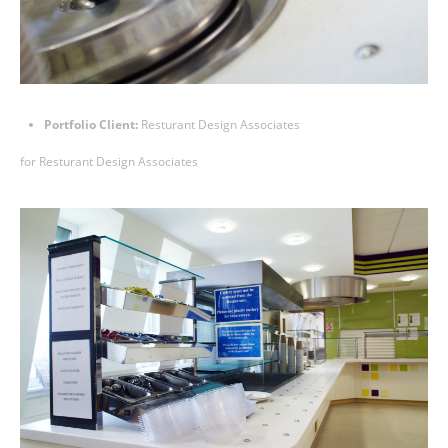
Portfolio Client:
Resturant Design Associates
for
Resturant Design Associates