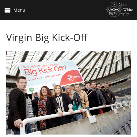
Menu
Virgin Big Kick-Off