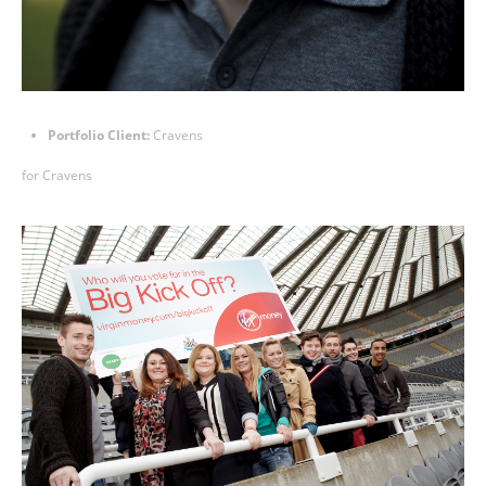
Portfolio Client:
Cravens
for
Cravens