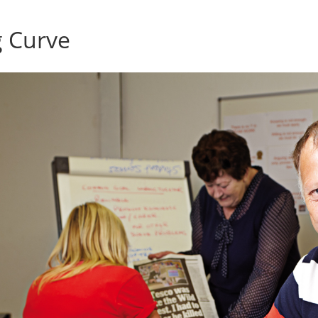
g Curve