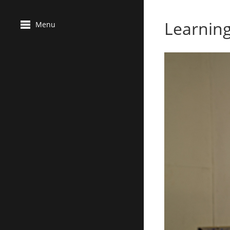
Learnin
Menu