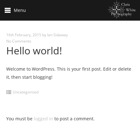
Menu
16th February, 2015
by
Ian Sidaway
No Comments
Hello world!
Welcome to WordPress. This is your first post. Edit or delete
it, then start blogging!
Uncategorised
You must be
logged in
to post a comment.