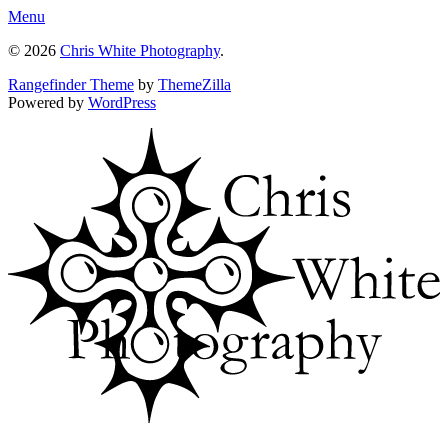
Menu
© 2026
Chris White Photography
.
Rangefinder Theme
by
ThemeZilla
Powered by
WordPress