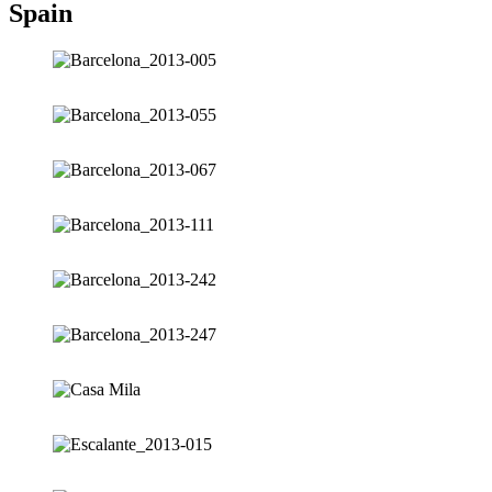
Spain