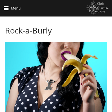
Menu
Rock-a-Burly