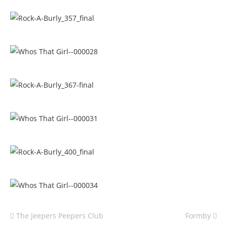
The Jeepers Peepers Club
Formby