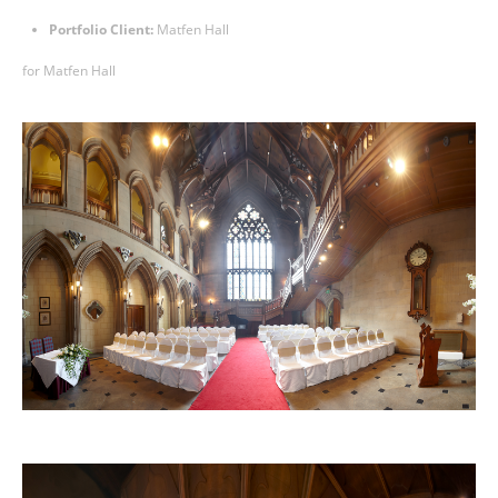
Portfolio Client:
Matfen Hall
for
Matfen Hall