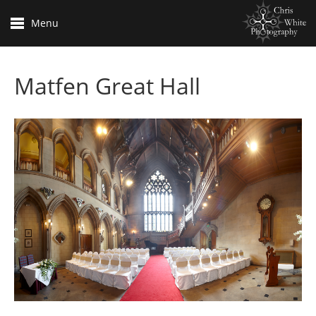
Menu
Matfen Great Hall